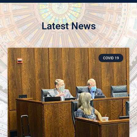
Latest News
COVID 19