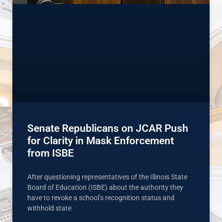
Senate Republicans on JCAR Push
for Clarity in Mask Enforcement
from ISBE
After questioning representatives of the Illinois State
Board of Education (ISBE) about the authority they
have to revoke a school’s recognition status and
withhold state