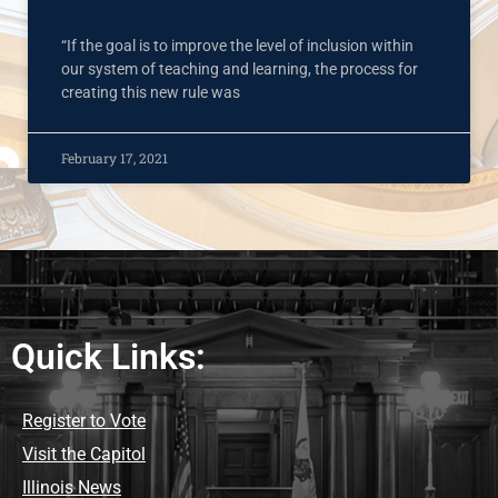
“If the goal is to improve the level of inclusion within
our system of teaching and learning, the process for
creating this new rule was
February 17, 2021
Quick Links:
Register to Vote
Visit the Capitol
Illinois News