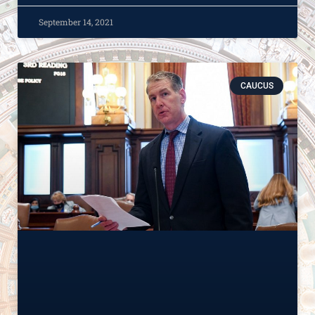
September 14, 2021
CAUCUS