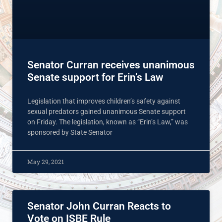
Senator Curran receives unanimous
Senate support for Erin’s Law
Legislation that improves children’s safety against
sexual predators gained unanimous Senate support
on Friday. The legislation, known as “Erin’s Law,” was
sponsored by State Senator
May 29, 2021
Senator John Curran Reacts to
Vote on ISBE Rule