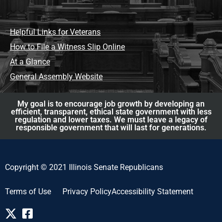
Helpful Links for Veterans
How to File a Witness Slip Online
At a Glance
General Assembly Website
My goal is to encourage job growth by developing an
efficient, transparent, ethical state government with less
regulation and lower taxes. We must leave a legacy of
responsible government that will last for generations.
Copyright © 2021 Illinois Senate Republicans
Terms of Use
Privacy Policy
Accessibility Statement