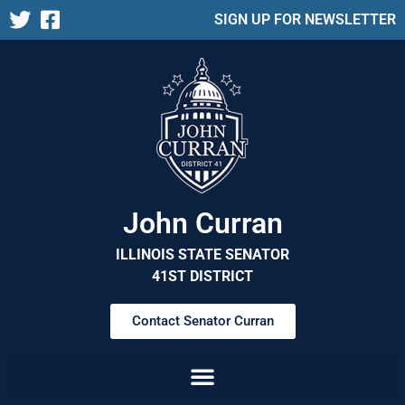
SIGN UP FOR NEWSLETTER
John Curran
ILLINOIS STATE SENATOR
41ST DISTRICT
Contact Senator Curran