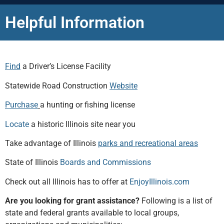
Helpful Information
Find
a Driver’s License Facility
Statewide Road Construction
Website
Purchase
a hunting or fishing license
Locate
a historic Illinois site near you
Take advantage of Illinois
parks and recreational areas
State of Illinois
Boards and Commissions
Check out all Illinois has to offer at
EnjoyIllinois.com
Are you looking for grant assistance?
Following is a list of
state and federal grants available to local groups,