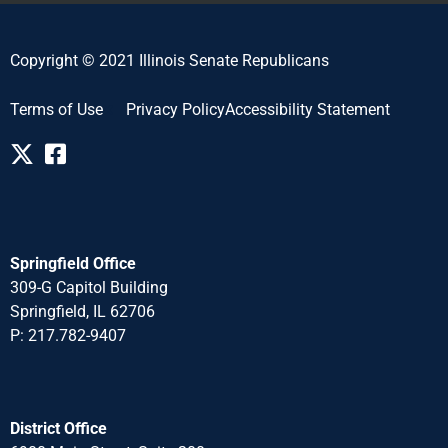
Copyright © 2021 Illinois Senate Republicans
Terms of Use
Privacy Policy
Accessibility Statement
Springfield Office
309-G Capitol Building
Springfield, IL 62706
P: 217.782-940
7
District Office