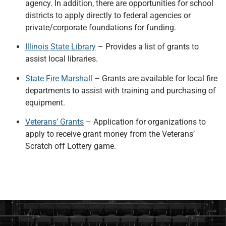
agency. In addition, there are opportunities for school
districts to apply directly to federal agencies or
private/corporate foundations for funding.
Illinois State Library
– Provides a list of grants to
assist local libraries.
State Fire Marshall
– Grants are available for local fire
departments to assist with training and purchasing of
equipment.
Veterans’ Grants
– Application for organizations to
apply to receive grant money from the Veterans’
Scratch off Lottery game.