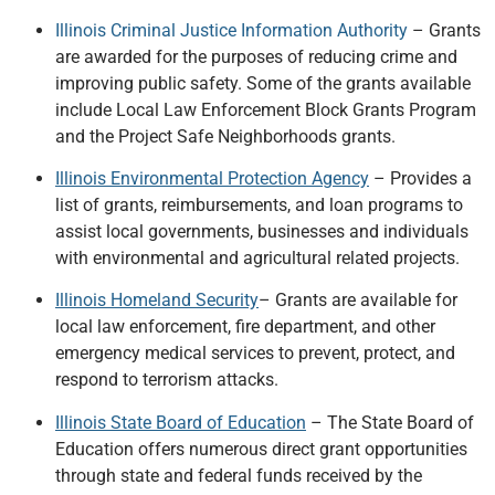
Illinois Criminal Justice Information Authority
– Grants
are awarded for the purposes of reducing crime and
improving public safety. Some of the grants available
include Local Law Enforcement Block Grants Program
and the Project Safe Neighborhoods grants.
Illinois Environmental Protection Agency
– Provides a
list of grants, reimbursements, and loan programs to
assist local governments, businesses and individuals
with environmental and agricultural related projects.
Illinois Homeland Security
– Grants are available for
local law enforcement, fire department, and other
emergency medical services to prevent, protect, and
respond to terrorism attacks.
Illinois State Board of Education
– The State Board of
Education offers numerous direct grant opportunities
through state and federal funds received by the