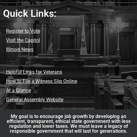
Quick Links:
Register to Vote
Visit the Capitol
Illinois News
Helpful Links for Veterans
How to File a Witness Slip Online
At a Glance
General Assembly Website
My goal is to encourage job growth by developing an
efficient, transparent, ethical state government with less
regulation and lower taxes. We must leave a legacy of
responsible government that will last for generations.