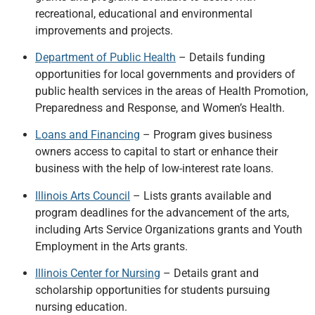
recreational, educational and environmental
improvements and projects.
Department of Public Health
– Details funding
opportunities for local governments and providers of
public health services in the areas of Health Promotion,
Preparedness and Response, and Women’s Health.
Loans and Financing
– Program gives business
owners access to capital to start or enhance their
business with the help of low-interest rate loans.
Illinois Arts Council
– Lists grants available and
program deadlines for the advancement of the arts,
including Arts Service Organizations grants and Youth
Employment in the Arts grants.
Illinois Center for Nursing
– Details grant and
scholarship opportunities for students pursuing
nursing education.