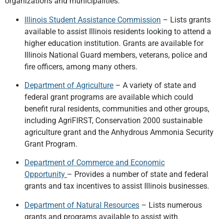
organizations and municipalities:
Illinois Student Assistance Commission
– Lists grants
available to assist Illinois residents looking to attend a
higher education institution. Grants are available for
Illinois National Guard members, veterans, police and
fire officers, among many others.
Department of Agriculture
– A variety of state and
federal grant programs are available which could
benefit rural residents, communities and other groups,
including AgriFIRST, Conservation 2000 sustainable
agriculture grant and the Anhydrous Ammonia Security
Grant Program.
Department of Commerce and Economic
Opportunity
– Provides a number of state and federal
grants and tax incentives to assist Illinois businesses.
Department of Natural Resources
– Lists numerous
grants and programs available to assist with