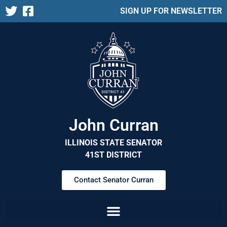
SIGN UP FOR NEWSLETTER
John Curran
ILLINOIS STATE SENATOR
41ST DISTRICT
Contact Senator Curran