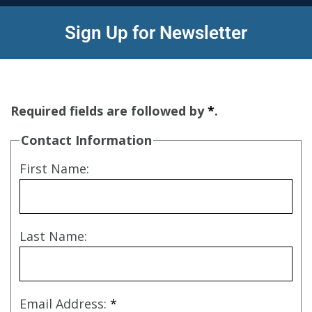
Sign Up for Newsletter