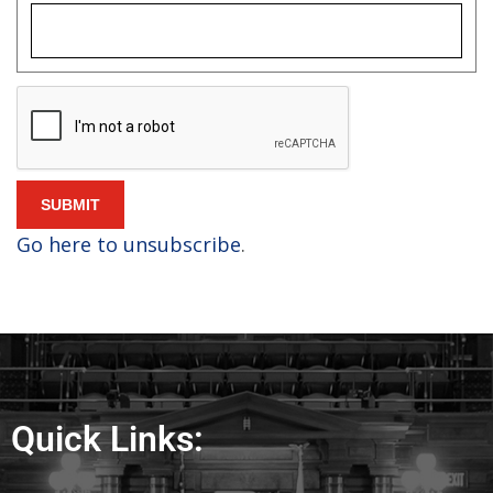
Quick Links: