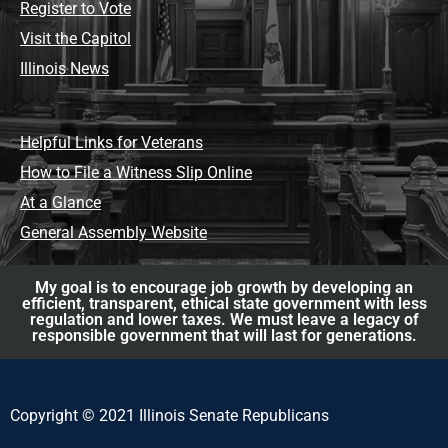
Register to Vote
Visit the Capitol
Illinois News
Helpful Links for Veterans
How to File a Witness Slip Online
At a Glance
General Assembly Website
My goal is to encourage job growth by developing an
efficient, transparent, ethical state government with less
regulation and lower taxes. We must leave a legacy of
responsible government that will last for generations.
Copyright © 2021 Illinois Senate Republicans