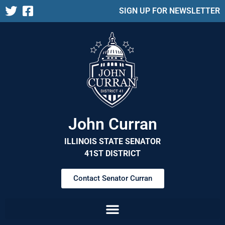
SIGN UP FOR NEWSLETTER
John Curran
ILLINOIS STATE SENATOR
41ST DISTRICT
Contact Senator Curran