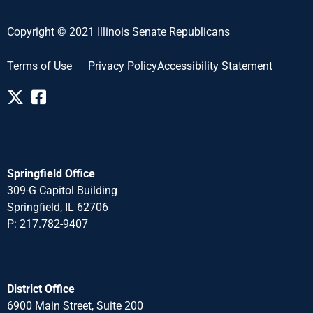
Copyright © 2021 Illinois Senate Republicans
Terms of Use
Privacy Policy
Accessibility Statement
Springfield Office
309-G Capitol Building
Springfield, IL 62706
P: 217.782-940
7
District Office
6900 Main Street, Suite 200