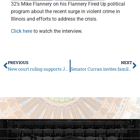
32’s Mike Flannery on his Flannery Fired Up political
program about the recent surge in violent crime in
Illinois and efforts to address the crisis.
Click here
to watch the interview.
PREVIOUS
NEXT
New court ruling supports JCAR Republicans’ claim of Pritzker, ISBE overreach on school recognition status
Senator Curran invites families to submit stories of veterans to be showcased at Illinois Capitol