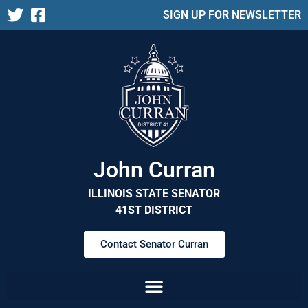
SIGN UP FOR NEWSLETTER
John Curran
ILLINOIS STATE SENATOR
41ST DISTRICT
Contact Senator Curran