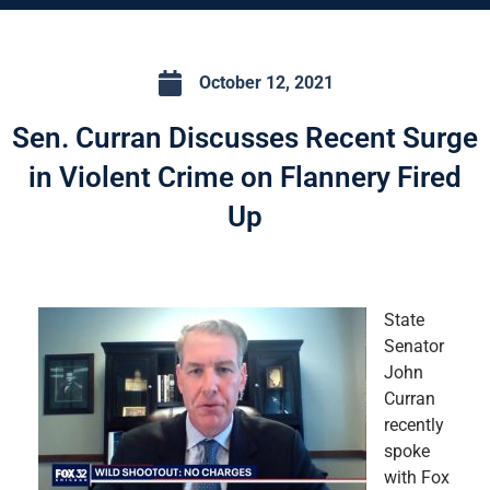
October 12, 2021
Sen. Curran Discusses Recent Surge
in Violent Crime on Flannery Fired
Up
State
Senator
John
Curran
recently
spoke
with Fox