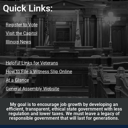
Quick Links:
Register to Vote
Visit the Capitol
Illinois News
Helpful Links for Veterans
How to File a Witness Slip Online
At a Glance
General Assembly Website
My goal is to encourage job growth by developing an
efficient, transparent, ethical state government with less
regulation and lower taxes. We must leave a legacy of
responsible government that will last for generations.