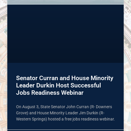
Senator Curran and House Minority
Leader Durkin Host Successful
Jobs Readiness Webinar
On August 3, State Senator John Curran (R- Downers
Grove) and House Minority Leader Jim Durkin (R-
Western Springs) hosted a free jobs readiness webinar.