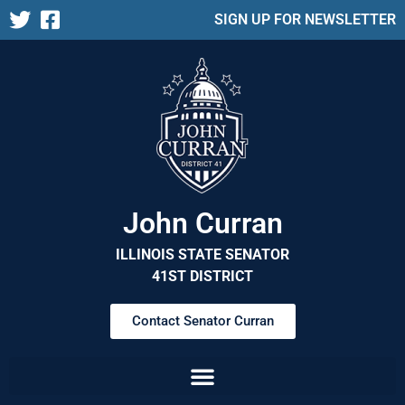
SIGN UP FOR NEWSLETTER
John Curran
ILLINOIS STATE SENATOR
41ST DISTRICT
Contact Senator Curran