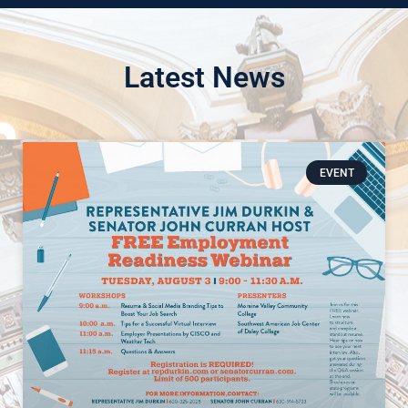
Latest News
EVENT