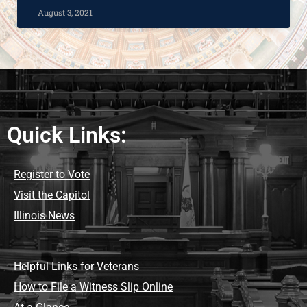
August 3, 2021
Quick Links:
Register to Vote
Visit the Capitol
Illinois News
Helpful Links for Veterans
How to File a Witness Slip Online