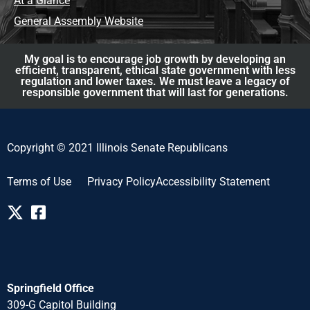
At a Glance
General Assembly Website
My goal is to encourage job growth by developing an
efficient, transparent, ethical state government with less
regulation and lower taxes. We must leave a legacy of
responsible government that will last for generations.
Copyright © 2021 Illinois Senate Republicans
Terms of Use
Privacy Policy
Accessibility Statement
Springfield Office
309-G Capitol Building