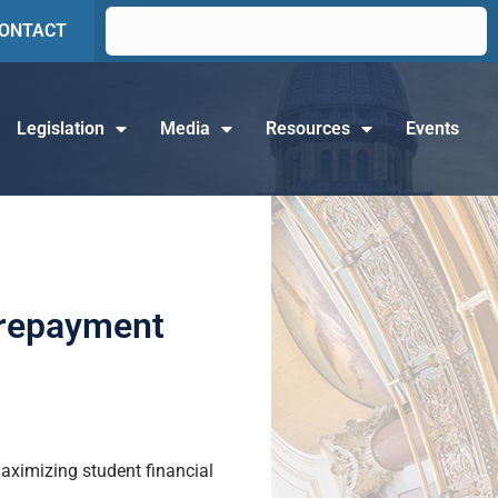
ONTACT
Legislation
Media
Resources
Events
 repayment
aximizing student financial