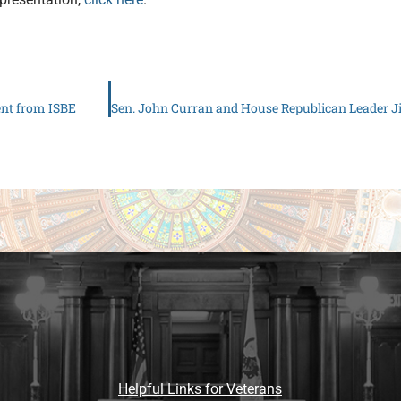
ent from ISBE
Helpful Links for Veterans