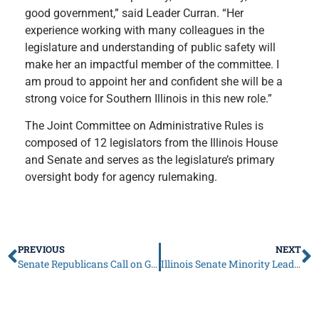
good government,” said Leader Curran. “Her
experience working with many colleagues in the
legislature and understanding of public safety will
make her an impactful member of the committee. I
am proud to appoint her and confident she will be a
strong voice for Southern Illinois in this new role.”
The Joint Committee on Administrative Rules is
composed of 12 legislators from the Illinois House
and Senate and serves as the legislature’s primary
oversight body for agency rulemaking.
PREVIOUS
NEXT
Senate Republicans Call on Governor Pritzker to Opt Illinois into Federal Scholarship Tax Credit Program
Illinois Senate Minority Leader John Curran to Gov. Pritzker: Time to Bear Down