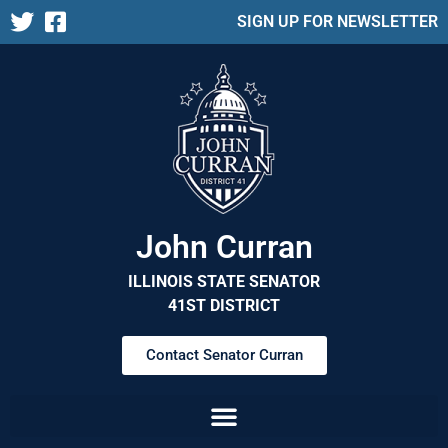
SIGN UP FOR NEWSLETTER
John Curran
ILLINOIS STATE SENATOR
41ST DISTRICT
Contact Senator Curran