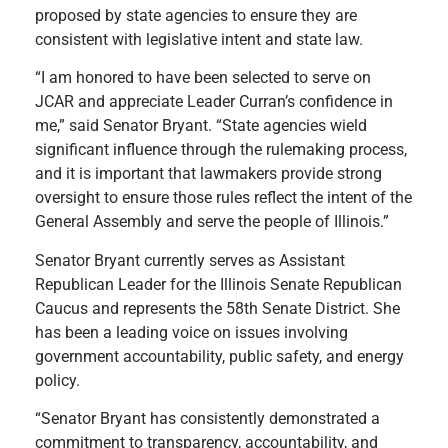
proposed by state agencies to ensure they are
consistent with legislative intent and state law.
“I am honored to have been selected to serve on
JCAR and appreciate Leader Curran’s confidence in
me,” said Senator Bryant. “State agencies wield
significant influence through the rulemaking process,
and it is important that lawmakers provide strong
oversight to ensure those rules reflect the intent of the
General Assembly and serve the people of Illinois.”
Senator Bryant currently serves as Assistant
Republican Leader for the Illinois Senate Republican
Caucus and represents the 58th Senate District. She
has been a leading voice on issues involving
government accountability, public safety, and energy
policy.
“Senator Bryant has consistently demonstrated a
commitment to transparency, accountability, and