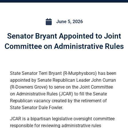
June 5, 2026
Senator Bryant Appointed to Joint
Committee on Administrative Rules
State Senator Terri Bryant (R-Murphysboro) has been
appointed by Senate Republican Leader John Curran
(R-Downers Grove) to serve on the Joint Committee
on Administrative Rules (JCAR) to fill the Senate
Republican vacancy created by the retirement of
State Senator Dale Fowler.
JCAR is a bipartisan legislative oversight committee
responsible for reviewing administrative rules