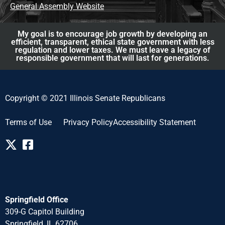
General Assembly Website
My goal is to encourage job growth by developing an
efficient, transparent, ethical state government with less
regulation and lower taxes. We must leave a legacy of
responsible government that will last for generations.
Copyright © 2021 Illinois Senate Republicans
Terms of Use
Privacy Policy
Accessibility Statement
Springfield Office
309-G Capitol Building
Springfield, IL 62706