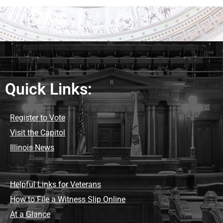
Quick Links:
Register to Vote
Visit the Capitol
Illinois News
Helpful Links for Veterans
How to File a Witness Slip Online
At a Glance