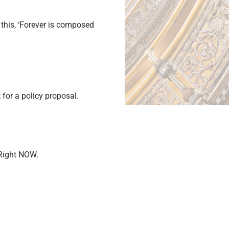
this, ‘Forever is composed
for a policy proposal.
 Right NOW.