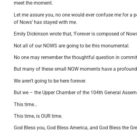
meet the moment.
Let me assure you, no one would ever confuse me for a po
of Nows’ has stayed with me.
Emily Dickinson wrote that, ‘Forever is composed of Nows
Not all of our NOWS are going to be this monumental.
No one may remember the thoughtful question in committee
But many of these small NOW moments have a profound ef
We aren’t going to be here forever.
But we – the Upper Chamber of the 104th General Assembly 
This time…
This time, is OUR time.
God Bless you, God Bless America, and God Bless the Great