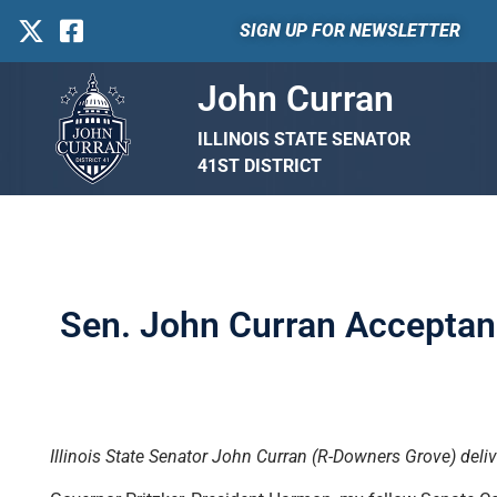
SIGN UP FOR NEWSLETTER
John Curran
ILLINOIS STATE SENATOR
41ST DISTRICT
Sen. John Curran Acceptanc
Illinois State Senator John Curran (R-Downers Grove) deliv