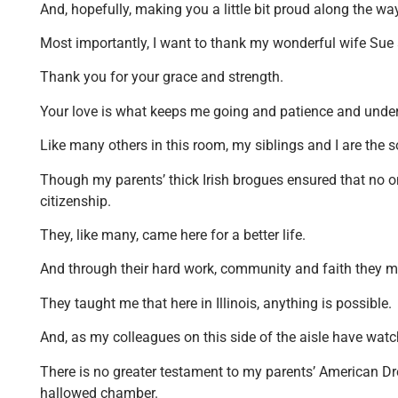
And, hopefully, making you a little bit proud along the w
Most importantly, I want to thank my wonderful wife Sue 
Thank you for your grace and strength.
Your love is what keeps me going and patience and und
Like many others in this room, my siblings and I are the
Though my parents’ thick Irish brogues ensured that no on
citizenship.
They, like many, came here for a better life.
And through their hard work, community and faith they 
They taught me that here in Illinois, anything is possible.
And, as my colleagues on this side of the aisle have watc
There is no greater testament to my parents’ American Dre
hallowed chamber.