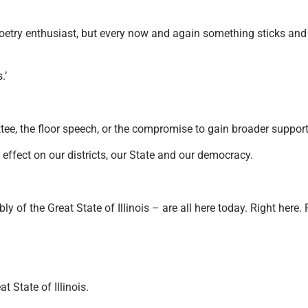
etry enthusiast, but every now and again something sticks and 
.’
, the floor speech, or the compromise to gain broader support 
fect on our districts, our State and our democracy.
of the Great State of Illinois – are all here today. Right here.
 State of Illinois.