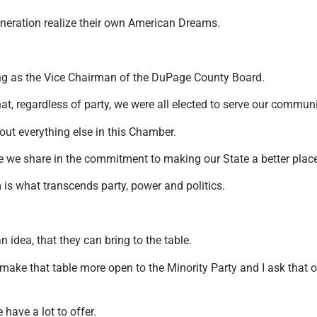
 generation realize their own American Dreams.
ving as the Vice Chairman of the DuPage County Board.
hat, regardless of party, we were all elected to serve our commun
out everything else in this Chamber.
e we share in the commitment to making our State a better place
is what transcends party, power and politics.
idea, that they can bring to the table.
ake that table more open to the Minority Party and I ask that o
 have a lot to offer.