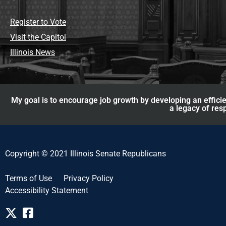
Register to Vote
Visit the Capitol
Illinois News
My goal is to encourage job growth by developing an efficie
a legacy of res
Copyright © 2021 Illinois Senate Republicans
Terms of Use
Privacy Policy
Accessibility Statement