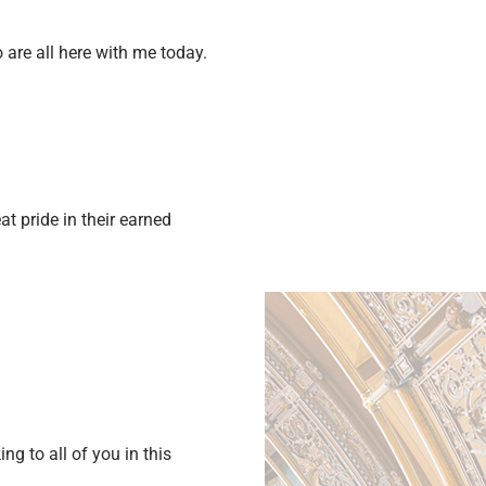
are all here with me today.
t pride in their earned
g to all of you in this