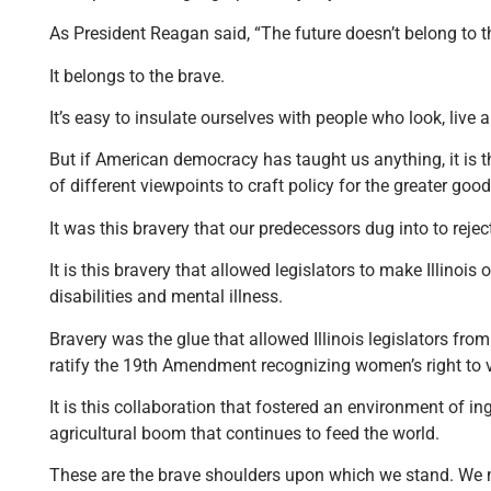
As President Reagan said, “The future doesn’t belong to t
It belongs to the brave.
It’s easy to insulate ourselves with people who look, live a
But if American democracy has taught us anything, it is 
of different viewpoints to craft policy for the greater go
It was this bravery that our predecessors dug into to reject 
It is this bravery that allowed legislators to make Illinois
disabilities and mental illness.
Bravery was the glue that allowed Illinois legislators from 
ratify the 19th Amendment recognizing women’s right to 
It is this collaboration that fostered an environment of i
agricultural boom that continues to feed the world.
These are the brave shoulders upon which we stand. We must