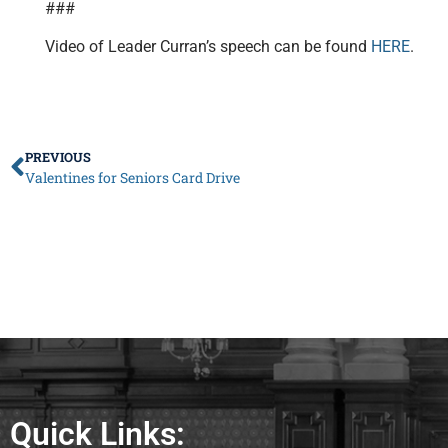
###
Video of Leader Curran’s speech can be found
HERE
.
PREVIOUS
Valentines for Seniors Card Drive
Quick Links: