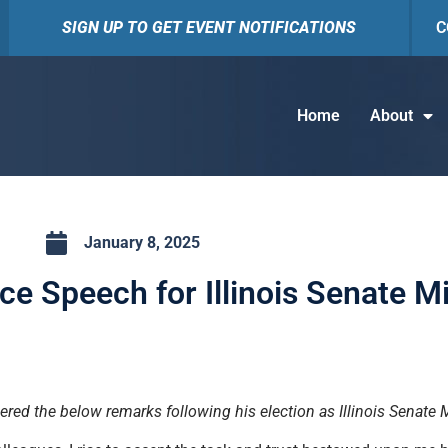
SIGN UP TO GET EVENT NOTIFICATIONS
C
Home
About
January 8, 2025
e Speech for Illinois Senate Mi
ered the below remarks following his election as Illinois Senate 