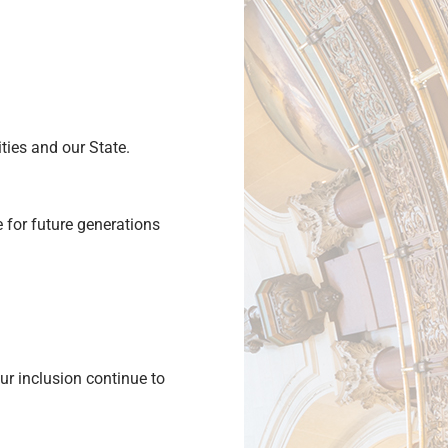
ities and our State.
 for future generations
ur inclusion continue to