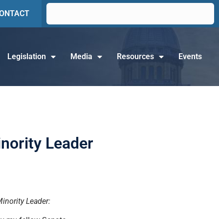
ONTACT
Legislation
Media
Resources
Events
nority Leader
Minority Leader: