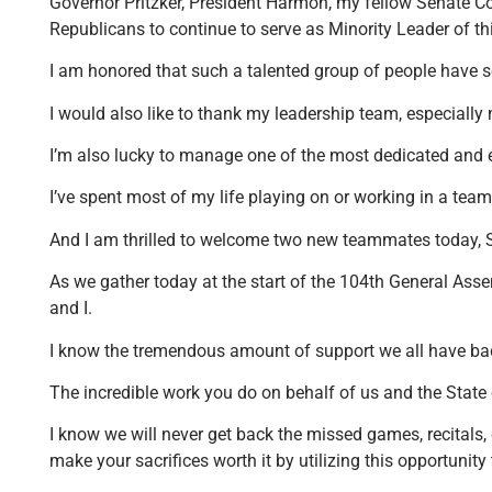
Governor Pritzker, President Harmon, my fellow Senate Co
Republicans to continue to serve as Minority Leader of th
I am honored that such a talented group of people have s
I would also like to thank my leadership team, especially 
I’m also lucky to manage one of the most dedicated and e
I’ve spent most of my life playing on or working in a team,
And I am thrilled to welcome two new teammates today, S
As we gather today at the start of the 104th General Assem
and I.
I know the tremendous amount of support we all have bac
The incredible work you do on behalf of us and the State 
I know we will never get back the missed games, recitals, c
make your sacrifices worth it by utilizing this opportunit