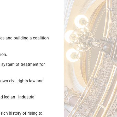
es and building a coalition
tion.
ed system of treatment for
s own civil rights law and
nd led an industrial
ich history of rising to