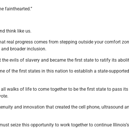
he fainthearted.”
nd think like us.
that real progress comes from stepping outside your comfort zon
od and broader inclusion.
the evils of slavery and became the first state to ratify its aboli
 one of the first states in this nation to establish a state-support
all walks of life to come together to be the first state to pass it
vote.
ngenuity and innovation that created the cell phone, ultrasound a
 seize this opportunity to work together to continue Illinois’s r