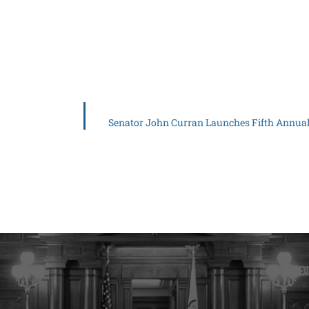
Senator John Curran Launches Fifth Annual 