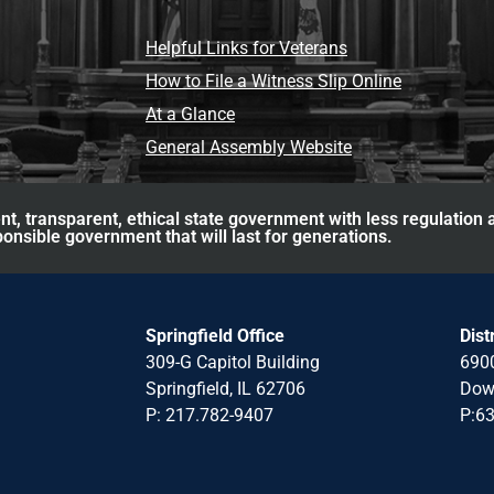
Helpful Links for Veterans
How to File a Witness Slip Online
At a Glance
General Assembly Website
nt, transparent, ethical state government with less regulation
ponsible government that will last for generations.
Springfield Office
Dist
309-G Capitol Building
6900
Springfield, IL 62706
Down
P: 217.782-940
7
P:6