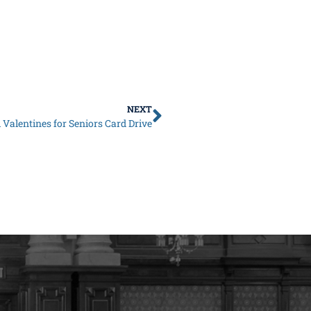
NEXT
Valentines for Seniors Card Drive