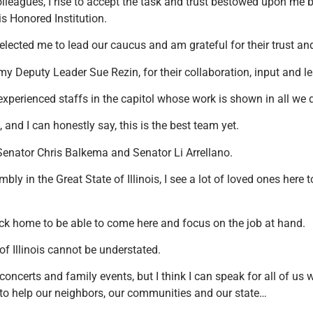
lleagues, I rise to accept the task and trust bestowed upon me 
is Honored Institution.
elected me to lead our caucus and am grateful for their trust an
my Deputy Leader Sue Rezin, for their collaboration, input and l
xperienced staffs in the capitol whose work is shown in all we 
 and I can honestly say, this is the best team yet.
enator Chris Balkema and Senator Li Arrellano.
bly in the Great State of Illinois, I see a lot of loved ones here
k home to be able to come here and focus on the job at hand.
of Illinois cannot be understated.
oncerts and family events, but I think I can speak for all of us 
y to help our neighbors, our communities and our state…