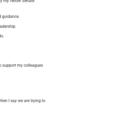
by my fellow Senate
d guidance.
eadership.
do.
 to support my colleagues
when I say we are trying to