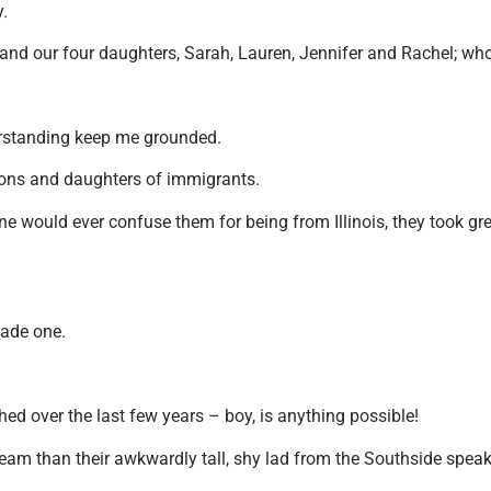
ay.
and our four daughters, Sarah, Lauren, Jennifer and Rachel; who 
erstanding keep me grounded.
 sons and daughters of immigrants.
e would ever confuse them for being from Illinois, they took grea
made one.
hed over the last few years – boy, is anything possible!
am than their awkwardly tall, shy lad from the Southside speakin