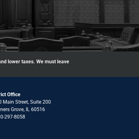
 and lower taxes. We must leave
rict Office
 Main Street, Suite 200
ers Grove, IL 60516
30-297-8058