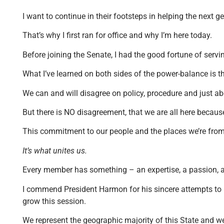
I want to continue in their footsteps in helping the next
That’s why I first ran for office and why I’m here today.
Before joining the Senate, I had the good fortune of ser
What I’ve learned on both sides of the power-balance is t
We can and will disagree on policy, procedure and just ab
But there is NO disagreement, that we are all here becaus
This commitment to our people and the places we’re from 
It’s what unites us.
Every member has something – an expertise, a passion, an 
I commend President Harmon for his sincere attempts to m
grow this session.
We represent the geographic majority of this State and we