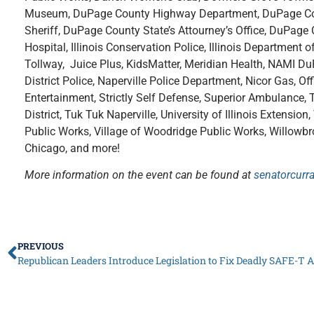
Museum, DuPage County Highway Department, DuPage Coun
Sheriff, DuPage County State’s Attourney’s Office, DuPa
Hospital, Illinois Conservation Police, Illinois Department of
Tollway, Juice Plus, KidsMatter, Meridian Health, NAMI D
District Police, Naperville Police Department, Nicor Gas, Offi
Entertainment, Strictly Self Defense, Superior Ambulance, Th
District, Tuk Tuk Naperville, University of Illinois Extensi
Public Works, Village of Woodridge Public Works, Willow
Chicago, and more!
More information on the event can be found at
senatorcurr
PREVIOUS
Republican Leaders Introduce Legislation to Fix Deadly SAFE-T A