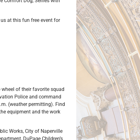
he Comfort Dog, Selfies with
us at this fun free event for
 wheel of their favorite squad
nservation Police and command
.m. (weather permitting). Find
t the equipment and the work
lic Works, City of Naperville
partment, DuPage Children’s