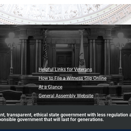
Helpful Links for Veterans
How to File a Witness Slip Online
At a Glance
General Assembly Website
nt, transparent, ethical state government with less regulation
ponsible government that will last for generations.