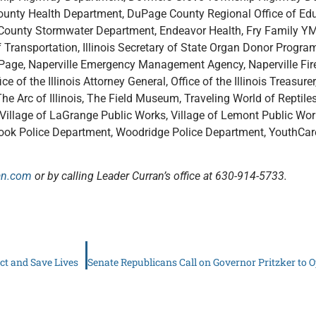
ty Health Department, DuPage County Regional Office of Ed
ge County Stormwater Department, Endeavor Health, Fry Family 
 Transportation, Illinois Secretary of State Organ Donor Program, I
uPage, Naperville Emergency Management Agency, Naperville Fire
ce of the Illinois Attorney General, Office of the Illinois Treasure
e Arc of Illinois, The Field Museum, Traveling World of Reptiles,
on, Village of LaGrange Public Works, Village of Lemont Public Wo
brook Police Department, Woodridge Police Department, YouthCa
an.com
or by calling Leader Curran’s office at 630-914-5733.
ct and Save Lives