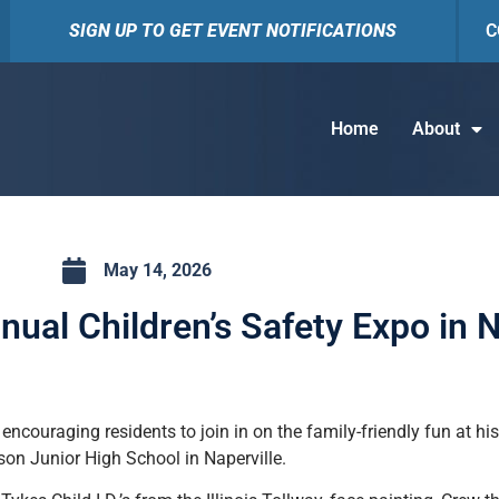
SIGN UP TO GET EVENT NOTIFICATIONS
C
Home
About
May 14, 2026
nual Children’s Safety Expo in N
 encouraging residents to join in on the family-friendly fun at h
son Junior High School in Naperville.