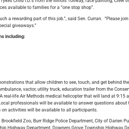
kes Child I.D.’s from the Illinois Tollway, face painting, Crew t
s available to families for a “one stop shop”.
uch a rewarding part of this job.”, said Sen. Curran. “Please join 
special giveaways.”
ons including:
nstrations that allow children to see, touch, and get behind the
 ambulance, vactor, utility truck, education trailer from the Co
al-life Air Methods medical helicopter that will land at 9:15 a
! Local professionals will be available to answer questions abou
 activities will be available to all participants.
Brookfield Zoo, Burr Ridge Police Department, City of Darien Pub
ship Highway Department, Downers Grove Township Highway De