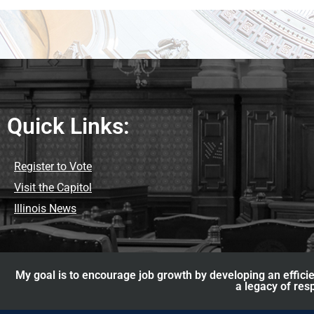
Quick Links:
Register to Vote
Visit the Capitol
Illinois News
My goal is to encourage job growth by developing an efficie
a legacy of res