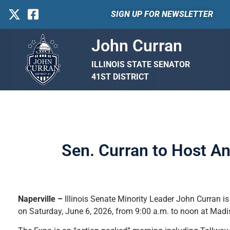
SIGN UP FOR NEWSLETTER
John Curran
ILLINOIS STATE SENATOR
41ST DISTRICT
Sen. Curran to Host An
Naperville –
Illinois Senate Minority Leader John Curran is
on Saturday, June 6, 2026, from 9:00 a.m. to noon at Madi