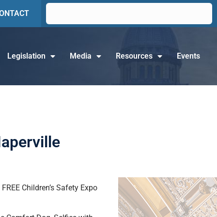
ONTACT
Legislation
Media
Resources
Events
aperville
is FREE Children’s Safety Expo