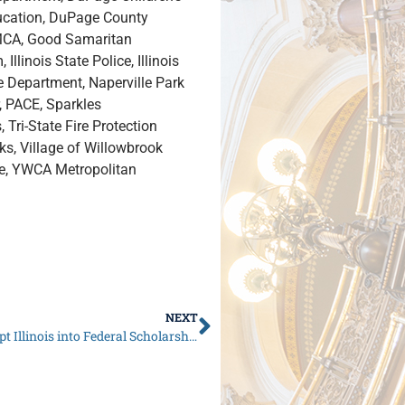
ucation, DuPage County
YMCA, Good Samaritan
llinois State Police, Illinois
 Department, Naperville Park
r, PACE, Sparkles
 Tri-State Fire Protection
rks, Village of Willowbrook
re, YWCA Metropolitan
NEXT
Senate Republicans Call on Governor Pritzker to Opt Illinois into Federal Scholarship Tax Credit Program