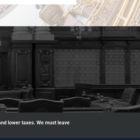
 and lower taxes. We must leave