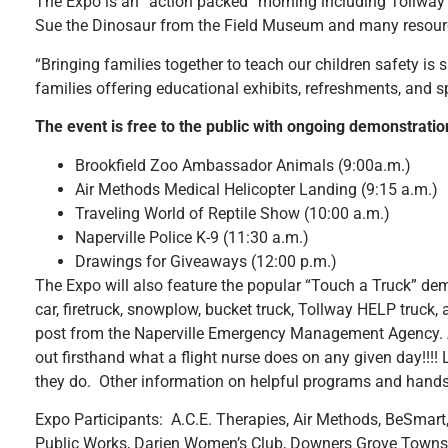
The Expo is an “action packed” morning including Tollway Ty
Sue the Dinosaur from the Field Museum and many resource
“Bringing families together to teach our children safety is s
families offering educational exhibits, refreshments, and 
The event is free to the public with ongoing demonstrati
Brookfield Zoo Ambassador Animals (9:00a.m.)
Air Methods Medical Helicopter Landing (9:15 a.m.)
Traveling World of Reptile Show (10:00 a.m.)
Naperville Police K-9 (11:30 a.m.)
Drawings for Giveaways (12:00 p.m.)
The Expo will also feature the popular “Touch a Truck” demo
car, firetruck, snowplow, bucket truck, Tollway HELP truck,
post from the Naperville Emergency Management Agency. A re
out firsthand what a flight nurse does on any given day!!!
they do. Other information on helpful programs and hands on
Expo Participants: A.C.E. Therapies, Air Methods, BeSmart, 
Public Works, Darien Women’s Club, Downers Grove Town