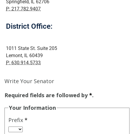
Springfield, IL 62706
P: 217.782.9407
District Office:
1011 State St. Suite 205
Lemont, IL 60439
P: 630.914.5733