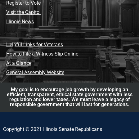
Register to Vote
Visit the Capitol
Illinois News
Helpful Links for Veterans
How to File a Witness Slip Online
At a Glance
General Assembly Website
My goal is to encourage job growth by developing an
efficient, transparent, ethical state government with less
regulation and lower taxes. We must leave a legacy of
responsible government that will last for generations.
Copyright © 2021 Illinois Senate Republicans