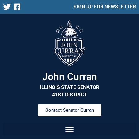
SIGN UP FOR NEWSLETTER
John Curran
ILLINOIS STATE SENATOR
41ST DISTRICT
Contact Senator Curran