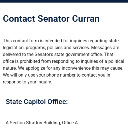
Contact Senator Curran
This contact form is intended for inquiries regarding state
legislation, programs, policies and services. Messages are
delivered to the Senator’s state government office. That
office is prohibited from responding to inquiries of a political
nature. We apologize for any inconvenience this may cause.
We will only use your phone number to contact you in
response to your inquiry.
State Capitol Office:
A-Section Stratton Building, Office A