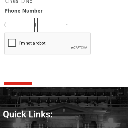
Quick Links: