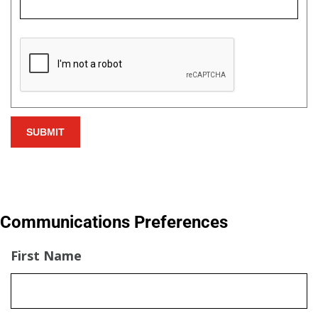
Communications Preferences