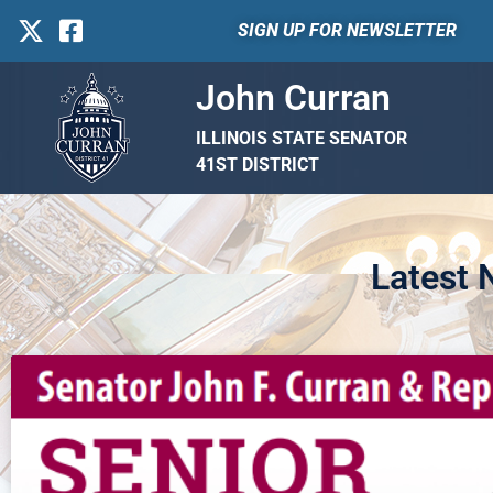
SIGN UP FOR NEWSLETTER
John Curran
ILLINOIS STATE SENATOR
41ST DISTRICT
Latest