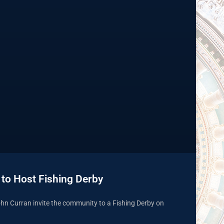
 to Host Fishing Derby
hn Curran invite the community to a Fishing Derby on