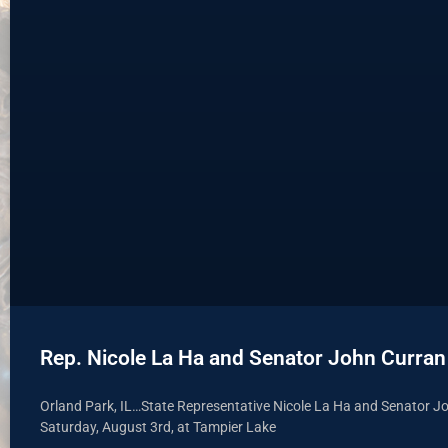
Rep. Nicole La Ha and Senator John Curran
Orland Park, IL…State Representative Nicole La Ha and Senator Jo
Saturday, August 3rd, at Tampier Lake