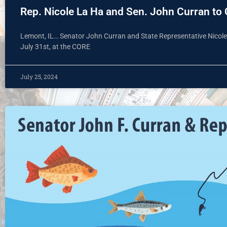
Rep. Nicole La Ha and Sen. John Curran to 
Lemont, IL… Senator John Curran and State Representative Nicole L
July 31st, at the CORE
July 25, 2024