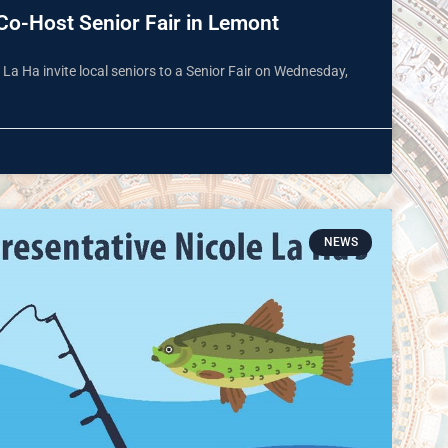
Co-Host Senior Fair in Lemont
a Ha invite local seniors to a Senior Fair on Wednesday,
NEWS