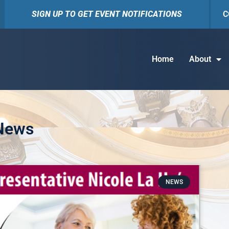
SIGN UP TO GET EVENT NOTIFICATIONS
C
Home
About
 News
NEWS