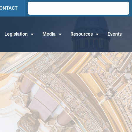
ONTACT
Legislation
Media
Resources
Events