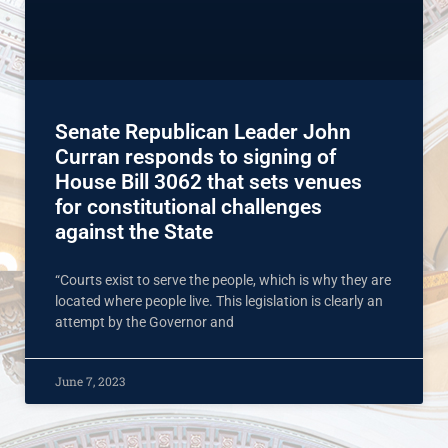
Senate Republican Leader John
Curran responds to signing of
House Bill 3062 that sets venues
for constitutional challenges
against the State
“Courts exist to serve the people, which is why they are
located where people live. This legislation is clearly an
attempt by the Governor and
June 7, 2023