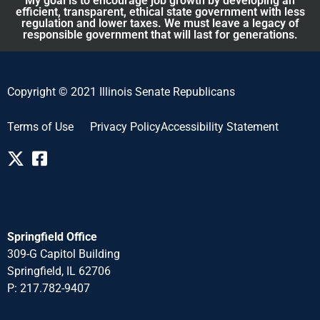
My goal is to encourage job growth by developing an
efficient, transparent, ethical state government with less
regulation and lower taxes. We must leave a legacy of
responsible government that will last for generations.
Copyright © 2021 Illinois Senate Republicans
Terms of Use
Privacy Policy
Accessibility Statement
Springfield Office
309-G Capitol Building
Springfield, IL 62706
P: 217.782-940
7