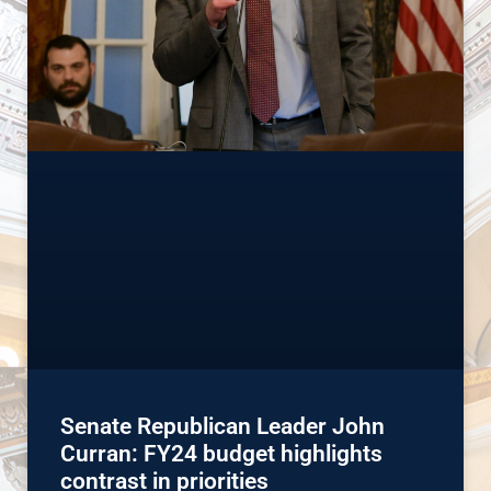
Senate Republican Leader John
Curran: FY24 budget highlights
contrast in priorities