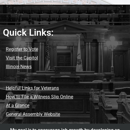
Quick Links:
Register to Vote
Visit the Capitol
Illinois News
Helpful Links for Veterans
How to File a Witness Slip Online
At a Glance
General Assembly Website