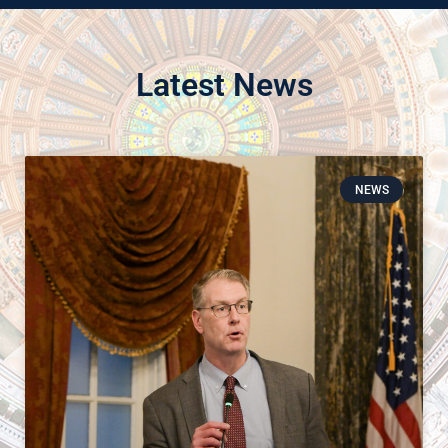
Latest News
NEWS