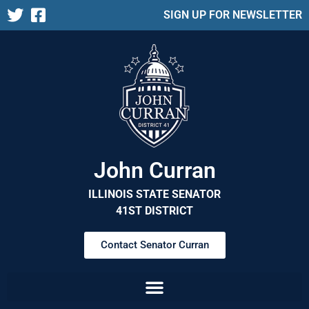
SIGN UP FOR NEWSLETTER
John Curran
ILLINOIS STATE SENATOR
41ST DISTRICT
Contact Senator Curran