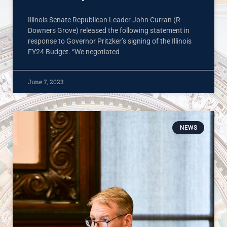
Illinois Senate Republican Leader John Curran (R-
Downers Grove) released the following statement in
response to Governor Pritzker’s signing of the Illinois
FY24 Budget. “We negotiated
June 7, 2023
NEWS