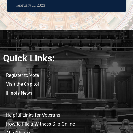
February 15, 2023
Quick Links:
Register to Vote
Visit the Capitol
Illinois News
Helpful Links for Veterans
How to File a Witness Slip Online
At a Glance