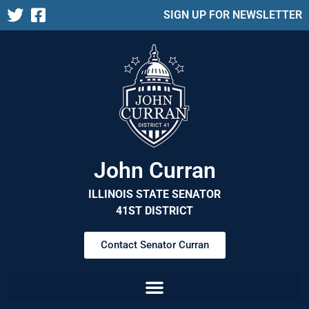
SIGN UP FOR NEWSLETTER
John Curran
ILLINOIS STATE SENATOR
41ST DISTRICT
Contact Senator Curran