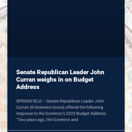
Senate Republican Leader John
Curran weighs in on Budget
Address
SPRINGFIELD – Senate Republican Leader John
Curran (R-Downers Grove) offered the following
response to the Governor’s 2023 Budget Address:
“Two years ago, the Governor and