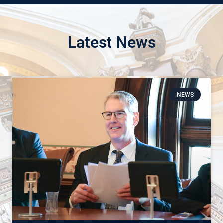
Latest News
NEWS