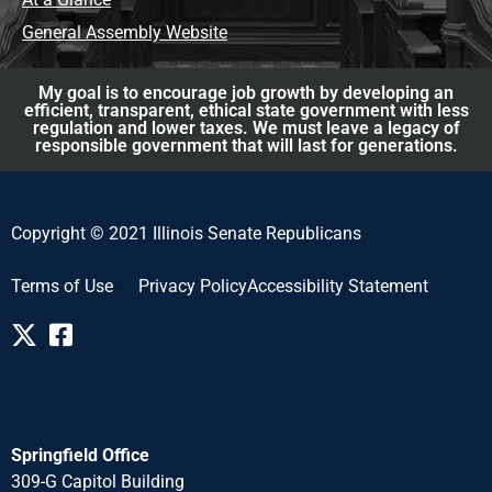
General Assembly Website
My goal is to encourage job growth by developing an
efficient, transparent, ethical state government with less
regulation and lower taxes. We must leave a legacy of
responsible government that will last for generations.
Copyright © 2021 Illinois Senate Republicans
Terms of Use
Privacy Policy
Accessibility Statement
Springfield Office
309-G Capitol Building