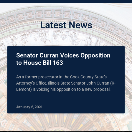
Latest News
Senator Curran Voices Opposition
to House Bill 163
As a former prosecutor in the Cook County State’s
Attorney’s Office, Illinois State Senator John Curran (R-
Lemont) is voicing his opposition to a new proposal,
January 6, 2021