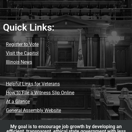
Quick Links:
Register to Vote
Visit the Capitol
Illinois News
Helpful Links for Veterans
How to File a Witness Slip Online
At a Glance
General Assembly Website
My goal is to encourage job growth by developing an
efficient, transparent, ethical state government with less