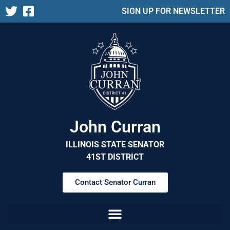
SIGN UP FOR NEWSLETTER
John Curran
ILLINOIS STATE SENATOR
41ST DISTRICT
Contact Senator Curran