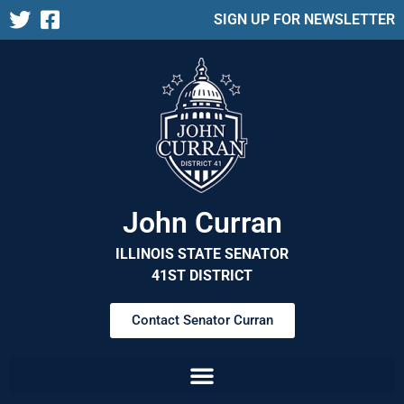
SIGN UP FOR NEWSLETTER
John Curran
ILLINOIS STATE SENATOR
41ST DISTRICT
Contact Senator Curran