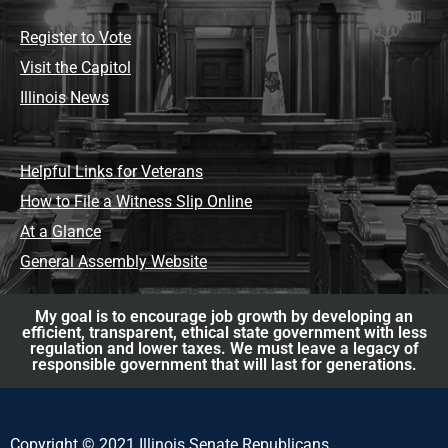
Register to Vote
Visit the Capitol
Illinois News
Helpful Links for Veterans
How to File a Witness Slip Online
At a Glance
General Assembly Website
My goal is to encourage job growth by developing an
efficient, transparent, ethical state government with less
regulation and lower taxes. We must leave a legacy of
responsible government that will last for generations.
Copyright © 2021 Illinois Senate Republicans