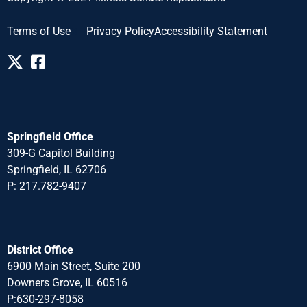
Terms of Use
Privacy Policy
Accessibility Statement
Springfield Office
309-G Capitol Building
Springfield, IL 62706
P: 217.782-940
7
District Office
6900 Main Street, Suite 200
Downers Grove, IL 60516
P:630-297-8058