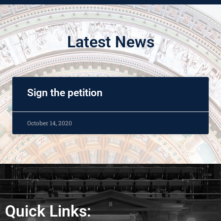
Latest News
Sign the petition
October 14, 2020
Quick Links: