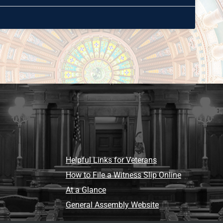
Helpful Links for Veterans
How to File a Witness Slip Online
At a Glance
General Assembly Website