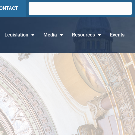
ONTACT
Legislation
Media
Resources
Events