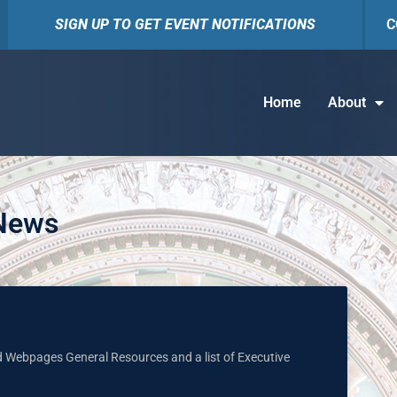
SIGN UP TO GET EVENT NOTIFICATIONS
C
Home
About
 News
nd Webpages General Resources and a list of Executive