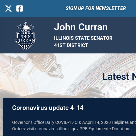
SIGN UP FOR NEWSLETTER
John Curran
ILLINOIS STATE SENATOR
41ST DISTRICT
Latest
Coronavirus update 4-14
Governor’s Office Daily COVID-19 Q & AApril 14, 2020 Helplines a
Orders: visit coronavirus.illinois.gov PPE Equipment:• Donations: