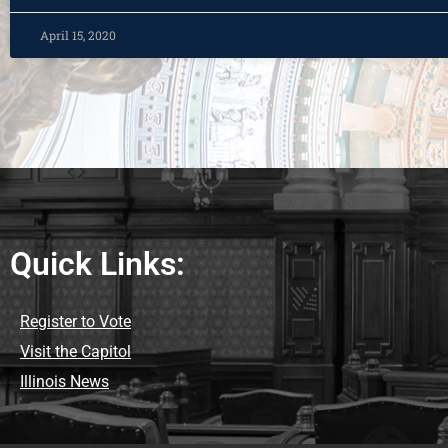
April 15, 2020
Quick Links:
Register to Vote
Visit the Capitol
Illinois News