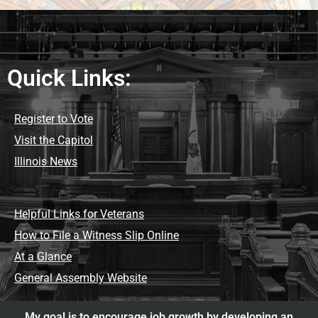
Quick Links:
Register to Vote
Visit the Capitol
Illinois News
Helpful Links for Veterans
How to File a Witness Slip Online
At a Glance
General Assembly Website
My goal is to encourage job growth by developing an