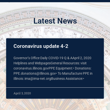
Latest News
Coronavirus update 4-2
Governor’s Office Daily COVID-19 Q & AApril 2, 2020
Helplines and WebpagesGeneral Resources: visit
coronavirus.illinois.govPPE Equipment:• Donations:
PPE.donations@Illinois.gov• To Manufacture PPE in
Illinois: ima@ima-net.orgBusiness Assistance:•
April 3, 2020