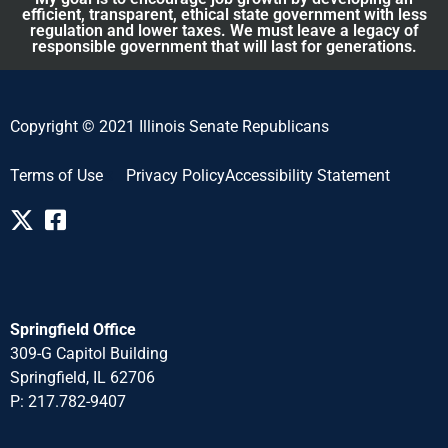
efficient, transparent, ethical state government with less
regulation and lower taxes. We must leave a legacy of
responsible government that will last for generations.
Copyright © 2021 Illinois Senate Republicans
Terms of Use
Privacy Policy
Accessibility Statement
Springfield Office
309-G Capitol Building
Springfield, IL 62706
P: 217.782-940
7