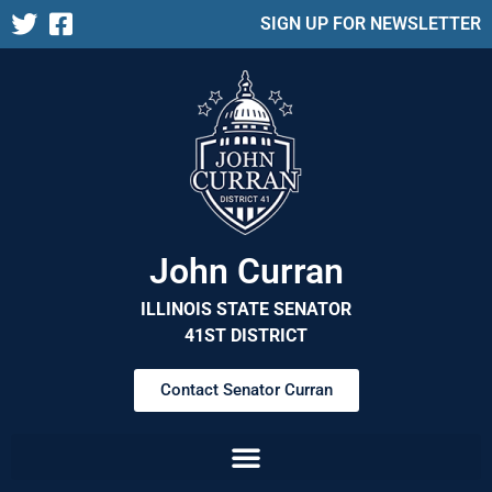
SIGN UP FOR NEWSLETTER
John Curran
ILLINOIS STATE SENATOR
41ST DISTRICT
Contact Senator Curran