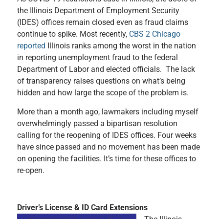
the Illinois Department of Employment Security
(IDES) offices remain closed even as fraud claims
continue to spike. Most recently,
CBS 2 Chicago
reported
Illinois ranks among the worst in the nation
in reporting unemployment fraud to the federal
Department of Labor and elected officials. The lack
of transparency raises questions on what’s being
hidden and how large the scope of the problem is.
More than a month ago, lawmakers including myself
overwhelmingly passed a bipartisan resolution
calling for the reopening of IDES offices. Four weeks
have since passed and no movement has been made
on opening the facilities. It’s time for these offices to
re-open.
Driver’s License & ID Card Extensions