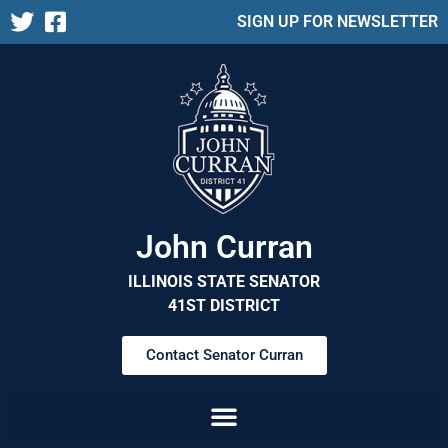
SIGN UP FOR NEWSLETTER
John Curran
ILLINOIS STATE SENATOR
41ST DISTRICT
Contact Senator Curran