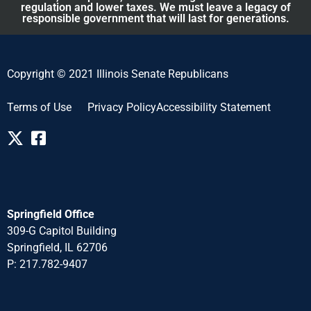
regulation and lower taxes. We must leave a legacy of
responsible government that will last for generations.
Copyright © 2021 Illinois Senate Republicans
Terms of Use
Privacy Policy
Accessibility Statement
Springfield Office
309-G Capitol Building
Springfield, IL 62706
P: 217.782-940
7