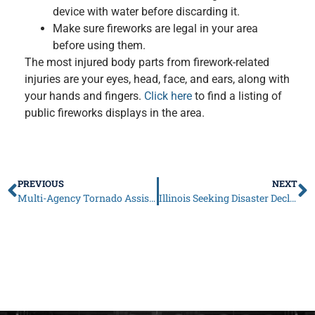
device with water before discarding it.
Make sure fireworks are legal in your area
before using them.
The most injured body parts from firework-related
injuries are your eyes, head, face, and ears, along with
your hands and fingers.
Click here
to find a listing of
public fireworks displays in the area.
PREVIOUS
NEXT
Multi-Agency Tornado Assistance Event Scheduled for June 26-27 in Woodridge
Illinois Seeking Disaster Declaration to Help DuPage Residents Affected by June 20 Tornadoes