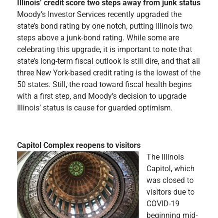
Illinois’ credit score two steps away from junk status
Moody’s Investor Services recently upgraded the
state’s bond rating by one notch, putting Illinois two
steps above a junk-bond rating. While some are
celebrating this upgrade, it is important to note that
state’s long-term fiscal outlook is still dire, and that all
three New York-based credit rating is the lowest of the
50 states. Still, the road toward fiscal health begins
with a first step, and Moody’s decision to upgrade
Illinois’ status is cause for guarded optimism.
Capitol Complex reopens to visitors
The Illinois
Capitol, which
was closed to
visitors due to
COVID-19
beginning mid-