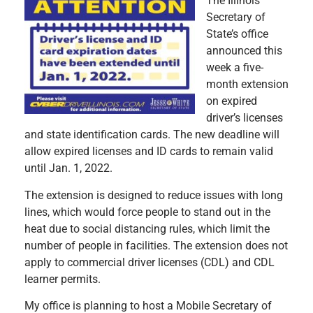
The Illinois
Secretary of
State’s office
announced this
week a five-
month extension
on expired
driver’s licenses
and state identification cards. The new deadline will
allow expired licenses and ID cards to remain valid
until Jan. 1, 2022.
The extension is designed to reduce issues with long
lines, which would force people to stand out in the
heat due to social distancing rules, which limit the
number of people in facilities. The extension does not
apply to commercial driver licenses (CDL) and CDL
learner permits.
My office is planning to host a Mobile Secretary of