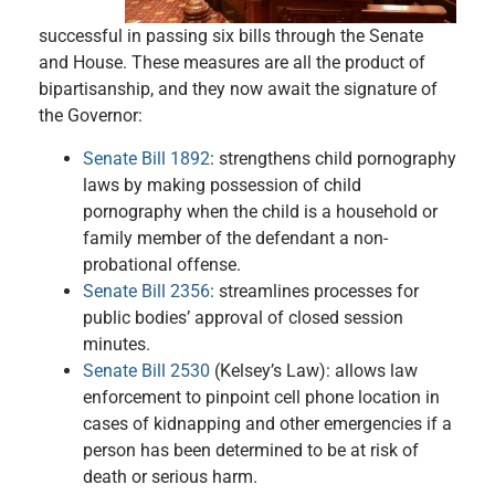
successful in passing six bills through the Senate
and House. These measures are all the product of
bipartisanship, and they now await the signature of
the Governor:
Senate Bill 1892
: strengthens child pornography
laws by making possession of child
pornography when the child is a household or
family member of the defendant a non-
probational offense.
Senate Bill 2356
: streamlines processes for
public bodies’ approval of closed session
minutes.
Senate Bill 2530
(Kelsey’s Law): allows law
enforcement to pinpoint cell phone location in
cases of kidnapping and other emergencies if a
person has been determined to be at risk of
death or serious harm.