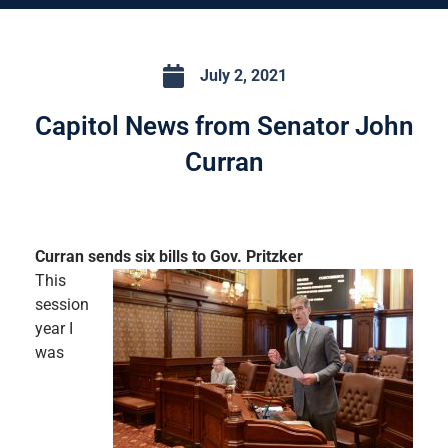
July 2, 2021
Capitol News from Senator John
Curran
Curran sends six bills to Gov. Pritzker
This
session
year I
was