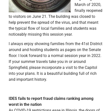
March of 2020,
finally reopened
to visitors on June 21. The building was closed to
help prevent the spread of the virus, and that meant
the typical flow of local families and students was
noticeably missing this session year.
I always enjoy showing families from the 41st District
around and hosting students as pages on the Senate
floor. I look forward to a normal session year in 2022.
If your summer travels take you in or around
Springfield, please incorporate a visit to the Capitol
into your plans. It is a beautiful building full of rich
and important history.
IDES fails to report fraud claims ranking among
worst in the nation
As COVID-19 restrictions ease in Illinois, the doors of