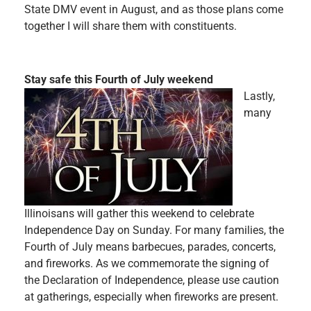
State DMV event in August, and as those plans come
together I will share them with constituents.
Stay safe this Fourth of July weekend
Lastly,
many
Illinoisans will gather this weekend to celebrate
Independence Day on Sunday. For many families, the
Fourth of July means barbecues, parades, concerts,
and fireworks. As we commemorate the signing of
the Declaration of Independence, please use caution
at gatherings, especially when fireworks are present.