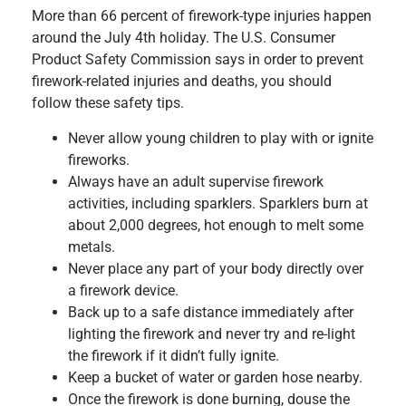
More than 66 percent of firework-type injuries happen
around the July 4th holiday. The U.S. Consumer
Product Safety Commission says in order to prevent
firework-related injuries and deaths, you should
follow these safety tips.
Never allow young children to play with or ignite
fireworks.
Always have an adult supervise firework
activities, including sparklers. Sparklers burn at
about 2,000 degrees, hot enough to melt some
metals.
Never place any part of your body directly over
a firework device.
Back up to a safe distance immediately after
lighting the firework and never try and re-light
the firework if it didn’t fully ignite.
Keep a bucket of water or garden hose nearby.
Once the firework is done burning, douse the