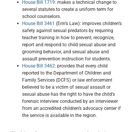
House Bill 1719
: makes a technical change to
several statutes to create a uniform term for
school counselors.
House Bill 3461
(Erin’s Law): improves children’s
safety against sexual predators by requiring
teacher training in how to prevent, recognize,
report and respond to child sexual abuse and
grooming behavior, and sexual abuse and
assault prevention instruction for students.
House Bill 3462
: provides that every child
reported to the Department of Children and
Family Services (DCFS) or law enforcement
believed to be a victim of sexual assault or
sexual abuse has the right to have the child’s
forensic interview conducted by an interviewer
from an accredited children’s advocacy center if
the service is available in the region.