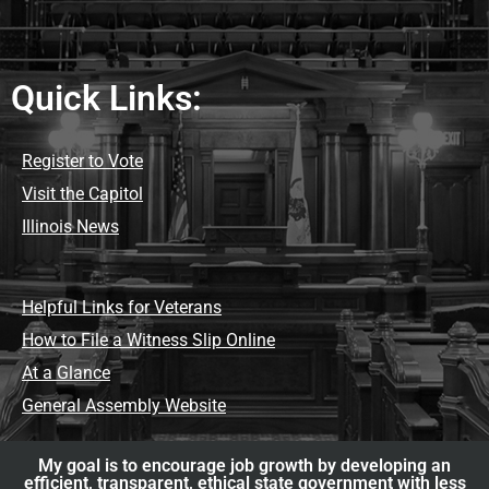
Quick Links:
Register to Vote
Visit the Capitol
Illinois News
Helpful Links for Veterans
How to File a Witness Slip Online
At a Glance
General Assembly Website
My goal is to encourage job growth by developing an
efficient, transparent, ethical state government with less